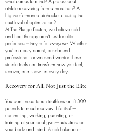
what comes to mind? A professional 
athlete recovering from a marathon? A 
high-performance biohacker chasing the 
next level of optimization?
At The Plunge Boston, we believe cold 
and heat therapy aren’t just for elite 
performers—they’re for 
everyone
. Whether 
you're a busy parent, desk-bound 
professional, or weekend warrior, these 
simple tools can transform how you feel, 
recover, and show up every day. 
Recovery for All, Not Just the Elite
You don’t need to run triathlons or lift 300 
pounds to need recovery. Life itself—
commuting, working, parenting, or 
training at your local gym—puts stress on 
your body and mind. A cold plunge or 