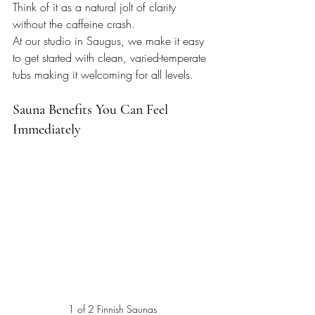
Think of it as a natural jolt of clarity 
without the caffeine crash.
At our studio in Saugus, we make it easy 
to get started with clean, varied-temperate 
tubs making it welcoming for all levels.
Sauna Benefits You Can Feel 
Immediately
1 of 2 Finnish Saunas