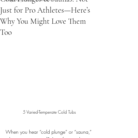
Just for Pro Athletes—Here’s
Why You Might Love Them
Too
5 Varied-Temperate Cold Tubs
When you hear “cold plunge” or “sauna,” 