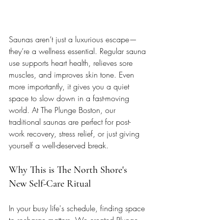
Saunas aren’t just a luxurious escape—
they’re a wellness essential. Regular sauna 
use supports heart health, relieves sore 
muscles, and improves skin tone. Even 
more importantly, it gives you a quiet 
space to slow down in a fast-moving 
world. At The Plunge Boston, our 
traditional saunas are perfect for post-
work recovery, stress relief, or just giving 
yourself a well-deserved break.
Why This is The North Shore's 
New Self-Care Ritual
In your busy life's schedule, finding space 
to recharge matters. We created Plunge 