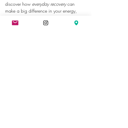
discover how 
everyday recovery
 can 
make a big difference in your energy, 
focus, and mood.
Sauna
Recent Posts
See All