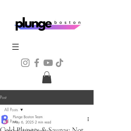
Post
All Posts
Plunge Boston Team
All Posts
May 6, 2025
2 min read
Cold Plunges & Saunas: Not
Frequently Asked Questions