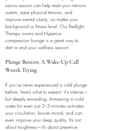
sauna session can help reset your nervous 
system, ease physical tension, and 
improve mental clarity, no matter your 
background or fitness level. Our Redlight 
Therapy rooms and Hyperice 
compression lounge is a great way to 
start or end your wellness session. 
Plunge Boston: A Wake-Up Call 
Worth Trying
If you've never experienced a cold plunge 
before, here’s what to expect: it's intense—
but deeply rewarding. Immersing in cold 
water for even just 2–3 minutes activates 
your circulation, boosts mood, and can 
even improve your sleep quality. It’s not 
about toughness—it’s about presence. 