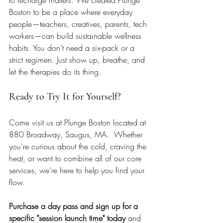
Boston to be a place where everyday 
people—teachers, creatives, parents, tech 
workers—can build sustainable wellness 
habits. You don’t need a six-pack or a 
strict regimen. Just show up, breathe, and 
let the therapies do its thing.
Ready to Try It for Yourself?
Come visit us at Plunge Boston located at 
880 Broadway, Saugus, MA.  Whether 
you're curious about the cold, craving the 
heat, or want to combine all of our core 
services, we’re here to help you find your 
flow. 
Purchase a day pass and sign up for a 
specific "session launch time" today 
and 