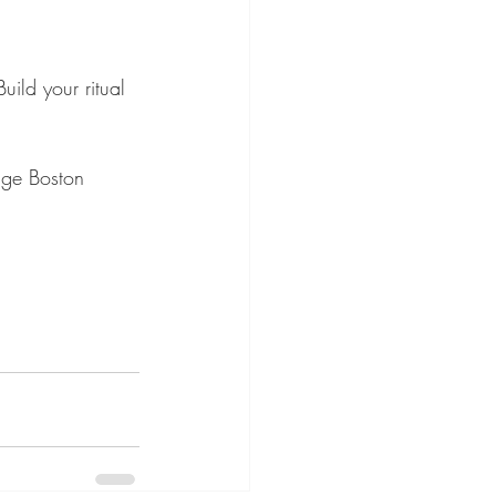
uild your ritual 
nge Boston 