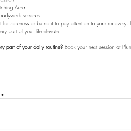
etching Area
bodywork services
 for soreness or burnout to pay attention to your recovery. B
 part of your life elevate.
y part of your daily routine? 
Book your next session at Plu
am