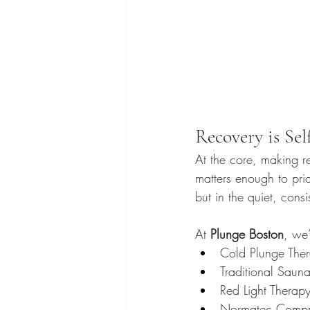
Recovery is Sel
At the core, making rec
matters enough to pri
but in the quiet, cons
At 
Plunge Boston
, we’
Cold Plunge The
Traditional Saun
Red Light Therap
Normatec Compr