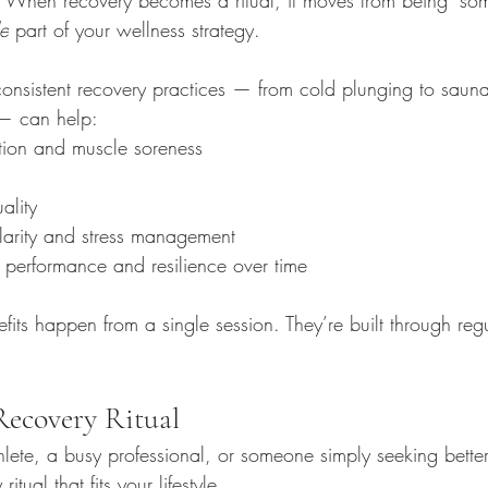
le
 part of your wellness strategy.
onsistent recovery practices — from cold plunging to sauna
— can help:
ion and muscle soreness
ality
larity and stress management
 performance and resilience over time
fits happen from a single session. They’re built through regul
Recovery Ritual
lete, a busy professional, or someone simply seeking better
tual that fits your lifestyle. 