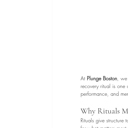
At 
Plunge Boston
, we 
recovery ritual is one
performance, and ment
Why Rituals M
Rituals give structure
for what matters most