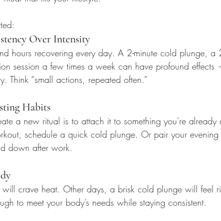
ted:
tency Over Intensity
nd hours recovering every day. A 2-minute cold plunge, a 
on session a few times a week can have profound effects 
. Think “small actions, repeated often.”
sting Habits
ate a new ritual is to attach it to something you're already
rkout, schedule a quick cold plunge. Or pair your evening
nd down after work.
ody
ll crave heat. Other days, a brisk cold plunge will feel rig
ough to meet your body’s needs while staying consistent.