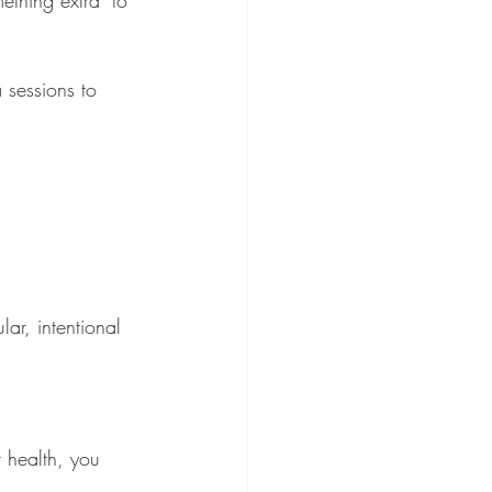
 sessions to 
ar, intentional 
 health, you 