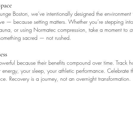
Space
nge Boston, we’ve intentionally designed the environment 
ve — because setting matters. Whether you’re stepping into
 sauna, or using Normatec compression, take a moment to 
a
 something sacred — not rushed.
ess
powerful because their benefits compound over time. Track h
nergy, your sleep, your athletic performance. Celebrate t
ce. Recovery is a journey, not an overnight transformation.