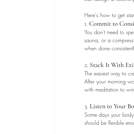
Here's how to get star
1. 
Commit to Consis
You don't need to spe
sauna, or a compressi
when done consistently
2. 
Stack It With Exi
The easiest way to cre
After your morning wo
with meditation to wi
3. 
Listen to Your B
Some days your body wi
should be flexible en