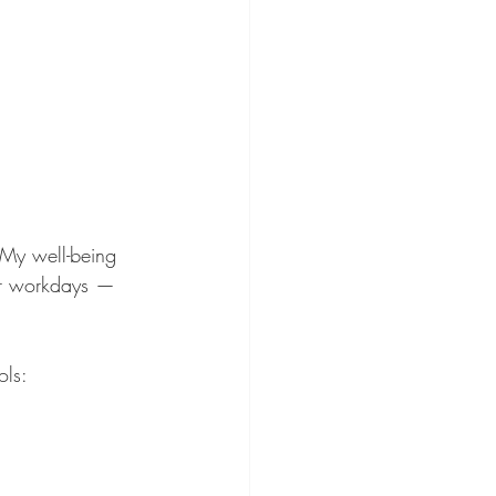
 “My well-being 
 or workdays — 
ols: