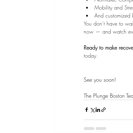
Mobility and Str
And customized 
You don’t have to wait
now — and watch every
Ready to make recover
today.
See you soon! 
The Plunge Boston Te