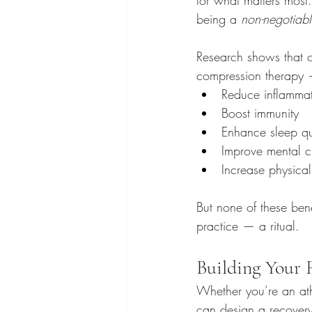
being a 
non-negotiab
Research shows that c
compression therapy 
Reduce inflammat
Boost immunity
Enhance sleep qu
Improve mental c
Increase physical
But none of these bene
practice — a ritual.
Building Your 
Whether you’re an ath
can design a recovery ri