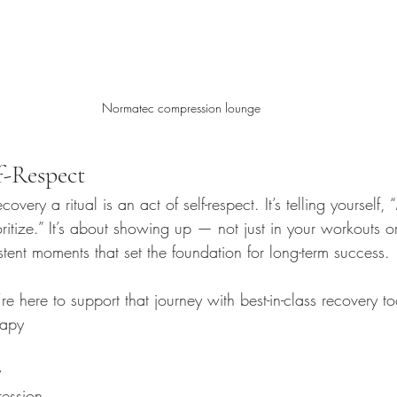
Normatec compression lounge
f-Respect
overy a ritual is an act of self-respect. It’s telling yourself,
oritize.” It’s about showing up — not just in your workouts
istent moments that set the foundation for long-term success.
re here to support that journey with best-in-class recovery to
rapy
a
y
ession