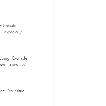
20-minute 
— especially 
 doing. Example: 
 sauna session 
ht. Your ritual 