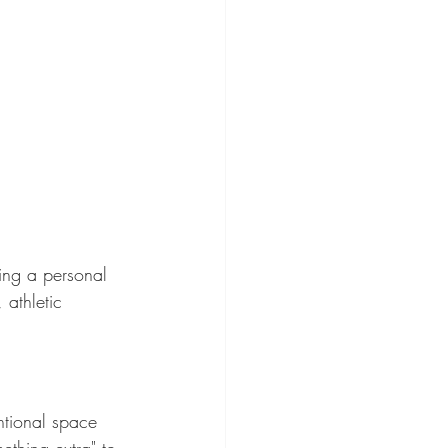
ting a personal 
 athletic 
ntional space 
thing extra" to 