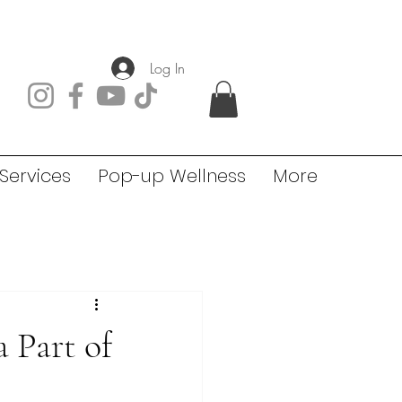
Log In
Services
Pop-up Wellness
More
 Part of