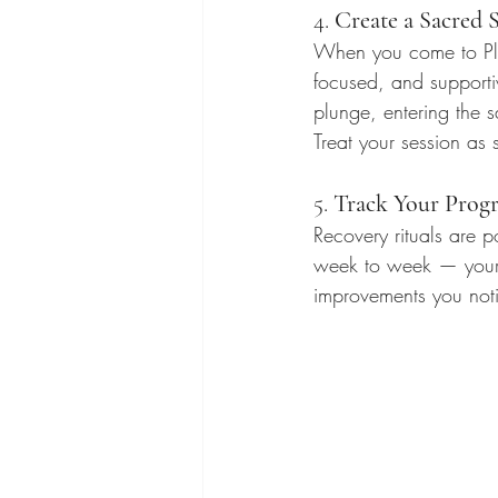
4. 
Create a Sacred 
When you come to Plu
focused, and supporti
plunge, entering the
Treat your session as
5. 
Track Your Progr
Recovery rituals are 
week to week — your e
improvements you noti