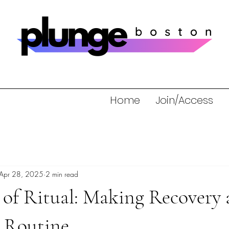
Home
Join/Access
Apr 28, 2025
2 min read
of Ritual: Making Recovery a
y Routine