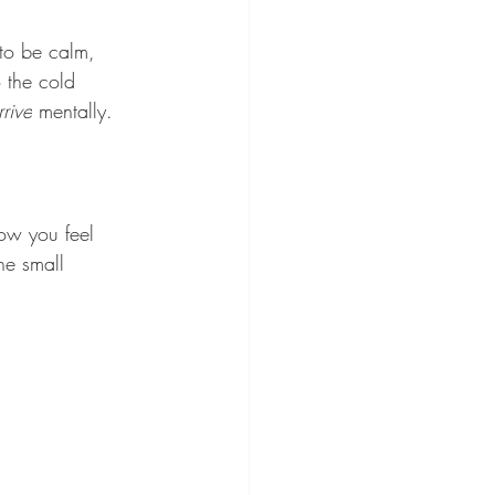
to be calm, 
 the cold 
rrive
 mentally. 
ow you feel 
he small 