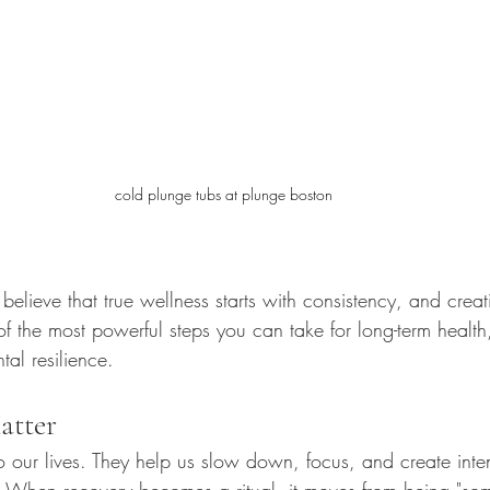
cold plunge tubs at plunge boston
believe that true wellness starts with consistency, and crea
 of the most powerful steps you can take for long-term health,
al resilience.
atter
 to our lives. They help us slow down, focus, and create inte
. When recovery becomes a ritual, it moves from being "some