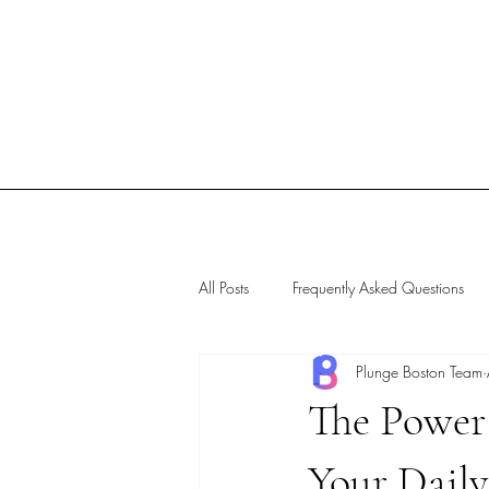
All Posts
Frequently Asked Questions
Plunge Boston Team
The Power 
Your Dail