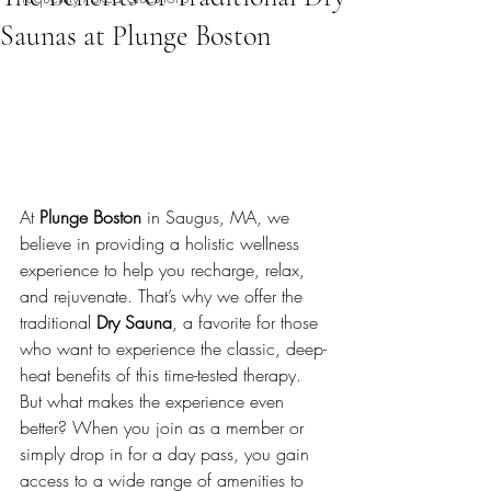
Saunas at Plunge Boston
At 
Plunge Boston
 in Saugus, MA, we 
believe in providing a holistic wellness 
experience to help you recharge, relax, 
and rejuvenate. That’s why we offer the 
traditional 
Dry Sauna
, a favorite for those 
who want to experience the classic, deep-
heat benefits of this time-tested therapy. 
But what makes the experience even 
better? When you join as a member or 
simply drop in for a day pass, you gain 
access to a wide range of amenities to 