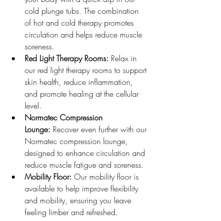
cold plunge tubs. The combination 
of hot and cold therapy promotes 
circulation and helps reduce muscle 
soreness.
Red Light Therapy Rooms:
 Relax in 
our red light therapy rooms to support 
skin health, reduce inflammation, 
and promote healing at the cellular 
level.
Normatec Compression 
Lounge:
 Recover even further with our 
Normatec compression lounge, 
designed to enhance circulation and 
reduce muscle fatigue and soreness.
Mobility Floor:
 Our mobility floor is 
available to help improve flexibility 
and mobility, ensuring you leave 
feeling limber and refreshed.