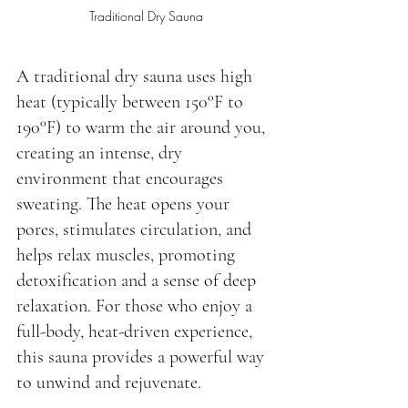
Traditional Dry Sauna
A traditional dry sauna uses high 
heat (typically between 150°F to 
190°F) to warm the air around you, 
creating an intense, dry 
environment that encourages 
sweating. The heat opens your 
pores, stimulates circulation, and 
helps relax muscles, promoting 
detoxification and a sense of deep 
relaxation. For those who enjoy a 
full-body, heat-driven experience, 
this sauna provides a powerful way 
to unwind and rejuvenate.