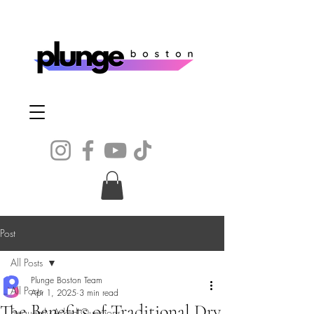
Post
All Posts
Plunge Boston Team
All Posts
Apr 1, 2025
3 min read
The Benefits of Traditional Dry
Frequently Asked Questions