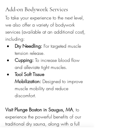
Add-on Bodywork Services
To take your experience to the next level, 
we also offer a variety of bodywork 
services (available at an additional cost), 
including:
Dry Needling:
 For targeted muscle 
tension release.
Cupping:
 To increase blood flow 
and alleviate tight muscles.
Tool Soft Tissue 
Mobilization:
 Designed to improve 
muscle mobility and reduce 
discomfort. 
Visit Plunge Boston in Saugus, MA
, to 
experience the powerful benefits of our 
traditional dry sauna, along with a full 
suite of amenities that will leave you 