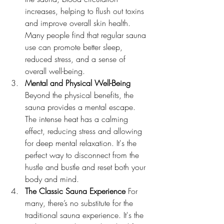
increases, helping to flush out toxins 
and improve overall skin health. 
Many people find that regular sauna 
use can promote better sleep, 
reduced stress, and a sense of 
overall well-being.
Mental and Physical Well-Being 
Beyond the physical benefits, the 
sauna provides a mental escape. 
The intense heat has a calming 
effect, reducing stress and allowing 
for deep mental relaxation. It's the 
perfect way to disconnect from the 
hustle and bustle and reset both your 
body and mind.
The Classic Sauna Experience 
For 
many, there’s no substitute for the 
traditional sauna experience. It's the 