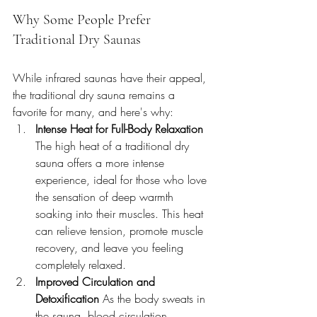
Why Some People Prefer 
Traditional Dry Saunas
While infrared saunas have their appeal, 
the traditional dry sauna remains a 
favorite for many, and here's why:
Intense Heat for Full-Body Relaxation 
The high heat of a traditional dry 
sauna offers a more intense 
experience, ideal for those who love 
the sensation of deep warmth 
soaking into their muscles. This heat 
can relieve tension, promote muscle 
recovery, and leave you feeling 
completely relaxed.
Improved Circulation and 
Detoxification 
As the body sweats in 
the sauna, blood circulation 