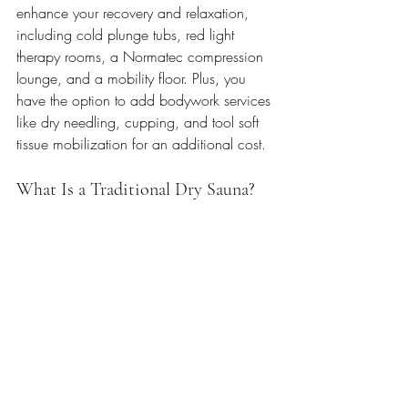
enhance your recovery and relaxation, 
including cold plunge tubs, red light 
therapy rooms, a Normatec compression 
lounge, and a mobility floor. Plus, you 
have the option to add bodywork services 
like dry needling, cupping, and tool soft 
tissue mobilization for an additional cost.
What Is a Traditional Dry Sauna?   