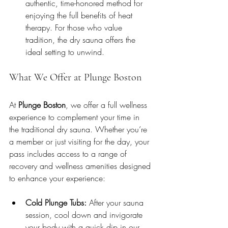
authentic, time-honored method for 
enjoying the full benefits of heat 
therapy. For those who value 
tradition, the dry sauna offers the 
ideal setting to unwind.
What We Offer at Plunge Boston
At 
Plunge Boston
, we offer a full wellness 
experience to complement your time in 
the traditional dry sauna. Whether you’re 
a member or just visiting for the day, your 
pass includes access to a range of 
recovery and wellness amenities designed 
to enhance your experience:
Cold Plunge Tubs:
 After your sauna 
session, cool down and invigorate 
your body with a quick dip in our 