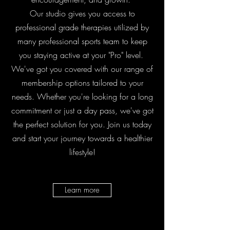
Our studio gives you access to
professional grade therapies utilized by
many professional sports team to keep
you staying active at your "Pro" level.
We've got you covered with our range of
membership options tailored to your
needs. Whether you're looking for a long
commitment or just a day pass, we've got
the perfect solution for you. Join us today
and start your journey towards a healthier
lifestyle!
Learn more