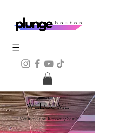
WELCOME
"A Wellness and Recovery Studio"