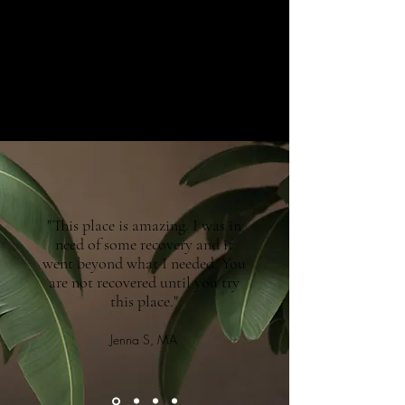
"This place is amazing. I was in
need of some recovery and it
went beyond what I needed. You
are not recovered until you try
this place."
Jenna S, MA