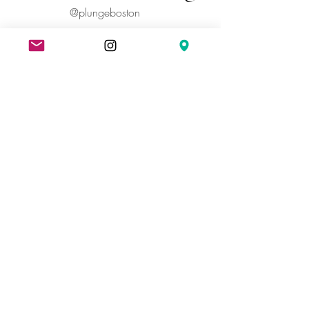
@plungeboston