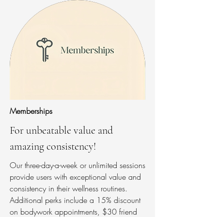
Memberships
For unbeatable value and
amazing consistency!
Our three-day-a-week or unlimited sessions
provide users with exceptional value and
consistency in their wellness routines.
Additional perks include a 15% discount
on bodywork appointments, $30 friend