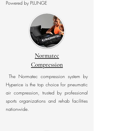
Powered by PLUNGE
Normatec
Compression
The Normatec compression system by
Hyperice is the top choice for pneumatic
air compression, trusted by professional
sports organizations and rehab facilities
nationwide.