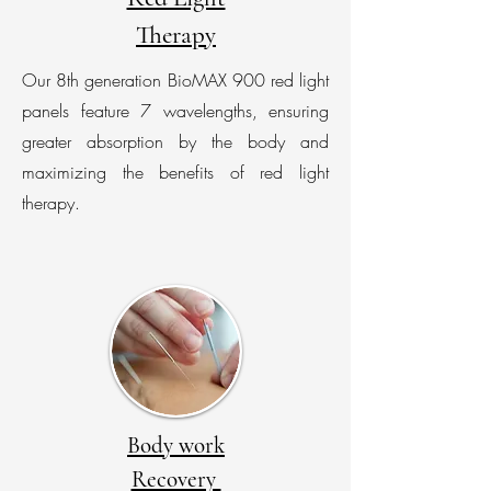
Therapy
Our 8th generation BioMAX 900 red light
panels feature 7 wavelengths, ensuring
greater absorption by the body and
maximizing the benefits of red light
therapy.
Body work
Recovery