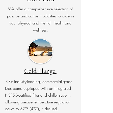
We offer a comprehensive selection of
passive and active modalities to aide in
your physical and mental health and
wellness.
Cold Plunge
Our industry-leading, commercial-grade
tubs come equipped with an integrated
NSF50-certified filter and chiller system,
allowing precise temperature regulation
down to 37°F (4°C), if desired.