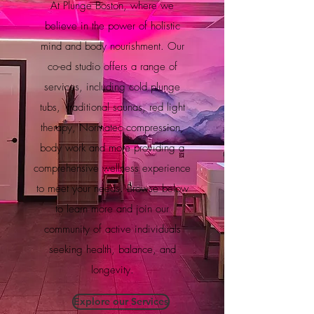
At Plunge Boston, where we
believe in the power of holistic
mind and body nourishment. Our
co-ed studio offers a range of
services, including cold plunge
tubs, traditional saunas, red light
therapy, Normatec compression,
body work and more providing a
comprehensive wellness experience
to meet your needs. Browse below
to learn more and join our
community of active individuals
seeking health, balance, and
longevity.
Explore our Services