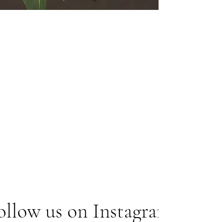
ollow us on Instagram