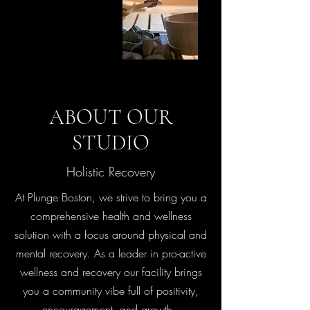
ABOUT OUR
STUDIO
Holistic Recovery
At Plunge Boston, we strive to bring you a
comprehensive health and wellness
solution with a focus around physical and
mental recovery. As a leader in pro-active
wellness and recovery our facility brings
you a community vibe full of positivity,
encouragement, and growth.