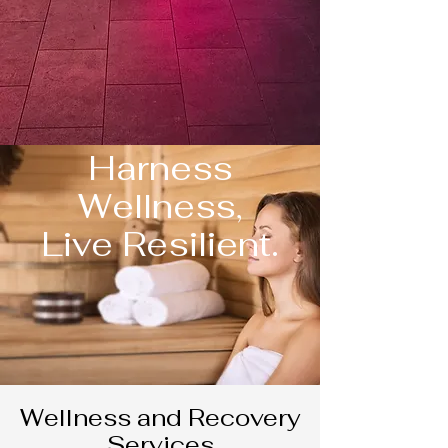
Harness
Wellness,
Live Resilient.
Wellness and Recovery
Services