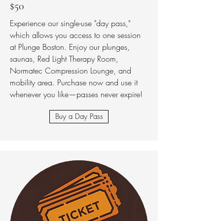
$50
Experience our single-use "day pass,"
which allows you access to one session
at Plunge Boston. Enjoy our plunges,
saunas, Red Light Therapy Room,
Normatec Compression Lounge, and
mobility area. Purchase now and use it
whenever you like—passes never expire!
Buy a Day Pass