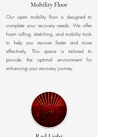
Mobility Floor
Our open mobility floor is designed to
complete your recovery needs. We offer
foam rolling, stretching, and mobility tools
to help you recover faster and more
effectively. This space is tailored to
provide the optimal environment for
enhancing your recovery journey.
Red Light