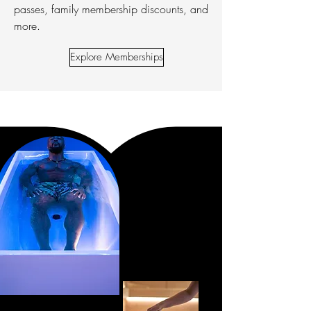
passes, family membership discounts, and
more.
Explore Memberships