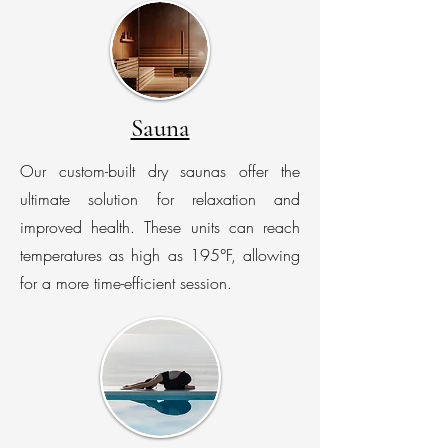
Sauna
Our custom-built dry saunas offer the
ultimate solution for relaxation and
improved health. These units can reach
temperatures as high as 195°F, allowing
for a more time-efficient session.