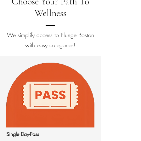
Choose Your Path To
Wellness
We simplify access to Plunge Boston
with easy categories!
Single Day-Pass