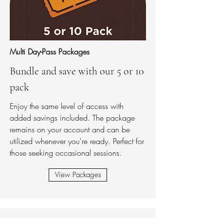
Multi Day-Pass Packages
Bundle and save with our 5 or 10
pack
Enjoy the same level of access with
added savings included. The package
remains on your account and can be
utilized whenever you're ready. Perfect for
those seeking occasional sessions.
View Packages