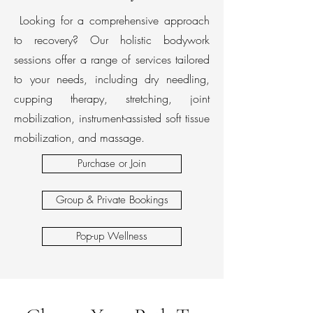
Looking for a comprehensive approach
to recovery? Our holistic bodywork
sessions offer a range of services tailored
to your needs, including dry needling,
cupping therapy, stretching, joint
mobilization, instrument-assisted soft tissue
mobilization, and massage.
Purchase or Join
Group & Private Bookings
Pop-up Wellness