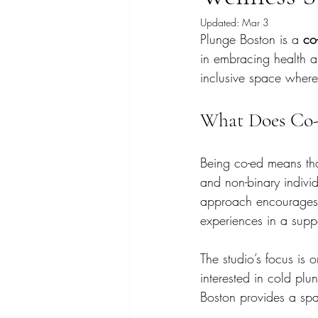
Updated:
Mar 3
Plunge Boston is a 
co
in embracing health a
inclusive space where 
What Does Co-
Being co-ed means th
and non-binary individ
approach encourages d
experiences in a supp
The studio’s focus is
interested in cold plu
Boston provides a spa