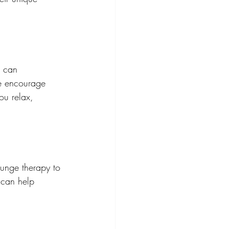
s can 
we encourage 
ou relax, 
lunge therapy to 
 can help 