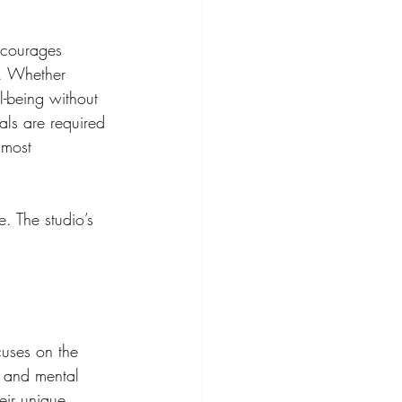
ncourages 
s. Whether 
l-being without 
als are required 
 most 
. The studio’s 
cuses on the 
 and mental 
eir unique 