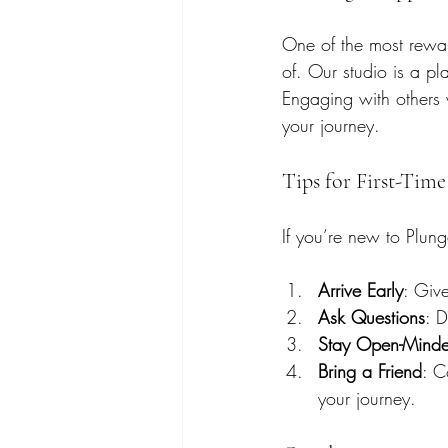
One of the most rewar
of. Our studio is a p
Engaging with others 
your journey.
Tips for First-Time
If you’re new to Plun
Arrive Early
: Give
Ask Questions
: D
Stay Open-Mind
Bring a Friend
: C
your journey.