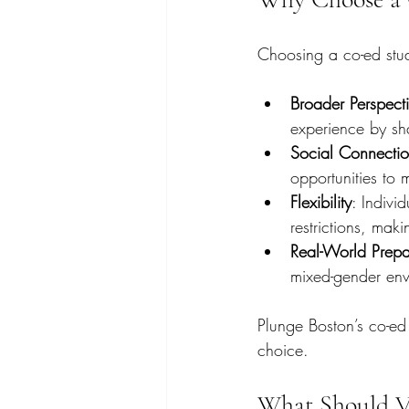
Choosing a co-ed studi
Broader Perspect
experience by sh
Social Connecti
opportunities to
Flexibility
: Indivi
restrictions, mak
Real-World Prepa
mixed-gender envi
Plunge Boston’s co-ed
choice.
What Should Vi