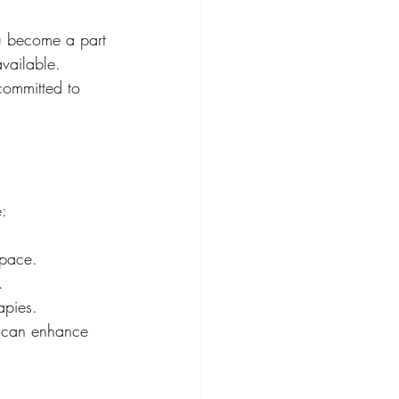
ou become a part 
vailable. 
committed to 
e:
space.
.
apies.
e can enhance 