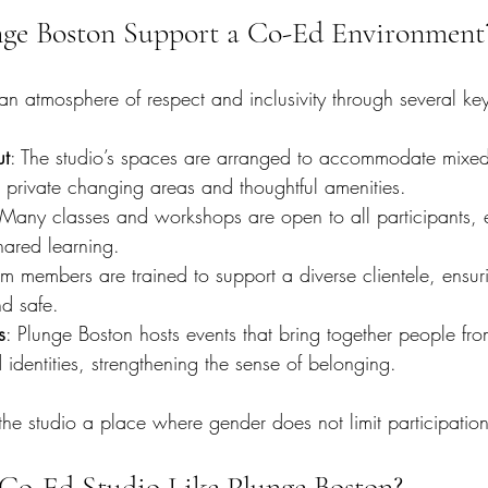
ge Boston Support a Co-Ed Environment
an atmosphere of respect and inclusivity through several key
ut
: The studio’s spaces are arranged to accommodate mixe
 private changing areas and thoughtful amenities.
 Many classes and workshops are open to all participants,
hared learning.
am members are trained to support a diverse clientele, ensu
d safe.
s
: Plunge Boston hosts events that bring together people from
dentities, strengthening the sense of belonging.
he studio a place where gender does not limit participatio
Co-Ed Studio Like Plunge Boston?