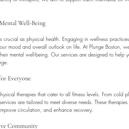
 Mental Well-Being
as crucial as physical health. Engaging in wellness practice
 your mood and overall outlook on life. At Plunge Boston, 
 their mental well-being. Our services are designed to help y
rge.
 for Everyone
ysical therapies that cater to all fitness levels. From cold p
 services are tailored to meet diverse needs. These therapies
improve circulation, and enhance recovery. 
tive Community