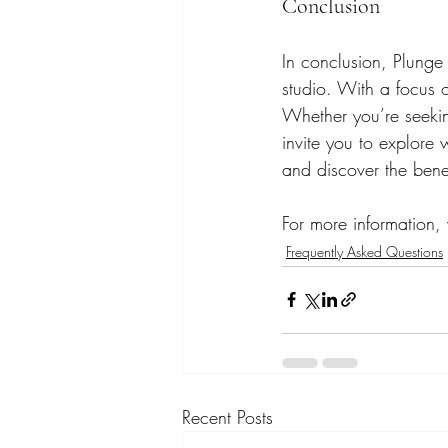
Conclusion
In conclusion, Plunge
studio. With a focus 
Whether you’re seekin
invite you to explore 
and discover the bene
For more information, v
Frequently Asked Questions
Recent Posts