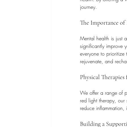
journey.
The Importance of
Mental health is just 
significantly improve
everyone to prioritize
rejuvenate, and recha
Physical Therapies
We offer a range of ph
red light therapy, our
reduce inflammation, 
Building a Suppor