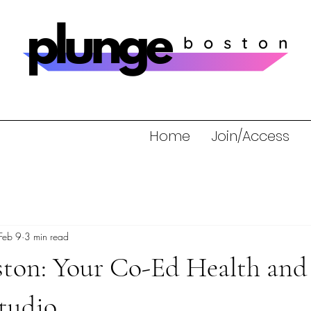
Home
Join/Access
Feb 9
3 min read
ston: Your Co-Ed Health and
tudio