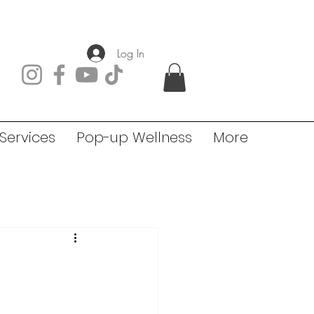
Log In
Services
Pop-up Wellness
More