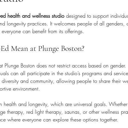
-ed health and wellness studio
 designed to support individu
nd longevity practices. It welcomes people of all genders, 
everyone can benefit from its offerings.
Ed Mean at Plunge Boston?
at Plunge Boston does not restrict access based on gende
uals can all participate in the studio’s programs and service
iversity and community, allowing people to share their we
ortive environment.
 on health and longevity, which are universal goals. Whethe
nge therapy, red light therapy, saunas, or other wellness pra
ce where everyone can explore these options together.