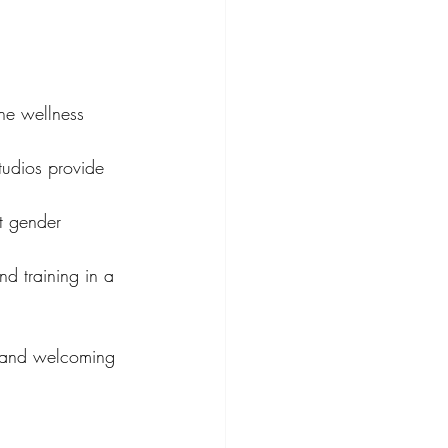
he wellness 
tudios provide 
t gender 
nd training in a 
l and welcoming 