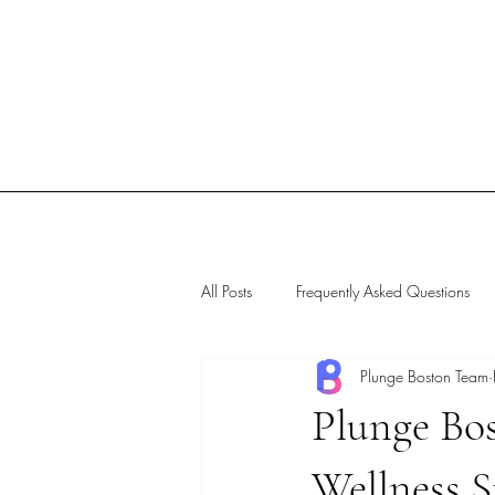
All Posts
Frequently Asked Questions
Plunge Boston Team
Plunge Bo
Wellness S