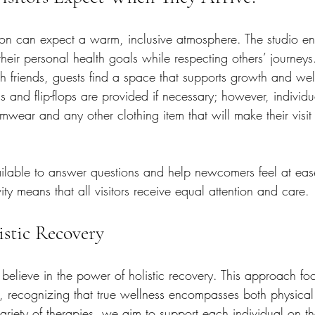
ston can expect a warm, inclusive atmosphere. The studio e
heir personal health goals while respecting others’ journey
h friends, guests find a space that supports growth and wel
s and flip-flops are provided if necessary; however, individu
mwear and any other clothing item that will make their visit
ilable to answer questions and help newcomers feel at ease
ity means that all visitors receive equal attention and care.
stic Recovery
believe in the power of holistic recovery. This approach fo
 recognizing that true wellness encompasses both physical
variety of therapies, we aim to support each individual on th