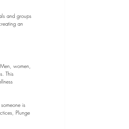
als and groups 
creating an 
r. Men, women, 
s. This 
llness 
r someone is 
ctices, Plunge 