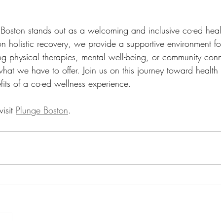
 Boston stands out as a welcoming and inclusive co-ed heal
on holistic recovery, we provide a supportive environment fo
g physical therapies, mental well-being, or community con
what we have to offer. Join us on this journey toward health
fits of a co-ed wellness experience. 
isit 
Plunge Boston
.