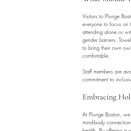
Visitors to Plunge Bo
everyone to focus on t
attending alone or wit
gender barriers. Towel
to bring their own swi
comfortable.
Staff members are ava
commitment to inclusiv
Embracing Holi
At Plunge Boston, we 
mind-body connection,
health. By offering a 