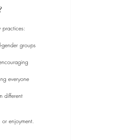
?
 practices:
d-gender groups 
 encouraging 
ring everyone 
 different 
n or enjoyment.