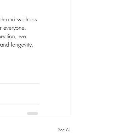
th and wellness 
r everyone. 
nection, we 
 and longevity, 
See All