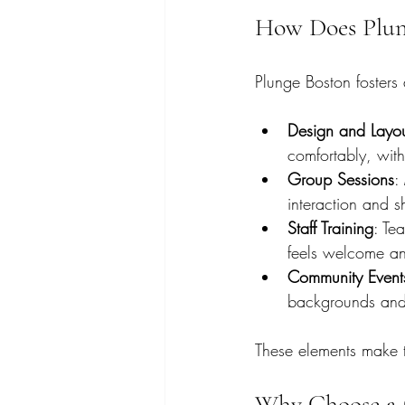
How Does Plun
Plunge Boston fosters 
Design and Layo
comfortably, with
Group Sessions
:
interaction and s
Staff Training
: Te
feels welcome an
Community Event
backgrounds and i
These elements make t
Why Choose a 