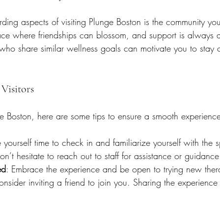
ding aspects of visiting Plunge Boston is the community y
lace where friendships can blossom, and support is always a
who share similar wellness goals can motivate you to stay 
 Visitors
ge Boston, here are some tips to ensure a smooth experienc
 yourself time to check in and familiarize yourself with the 
on’t hesitate to reach out to staff for assistance or guidance
ed
: Embrace the experience and be open to trying new ther
onsider inviting a friend to join you. Sharing the experienc