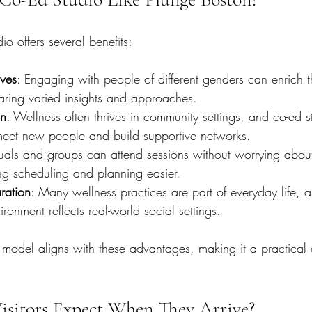
o offers several benefits:
ives
: Engaging with people of different genders can enrich t
aring varied insights and approaches.
on
: Wellness often thrives in community settings, and co-ed s
 meet new people and build supportive networks.
duals and groups can attend sessions without worrying abou
ing scheduling and planning easier.
ration
: Many wellness practices are part of everyday life, a
ronment reflects real-world social settings.
 model aligns with these advantages, making it a practica
sitors Expect When They Arrive?